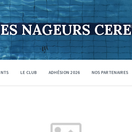
DES NAGEURS CER
ENTS
LE CLUB
ADHÉSION 2026
NOS PARTENAIRES