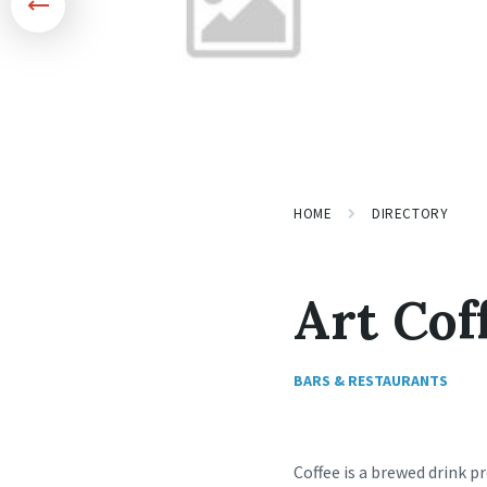
HOME
DIRECTORY
Art Cof
BARS & RESTAURANTS
Coffee is a brewed drink p