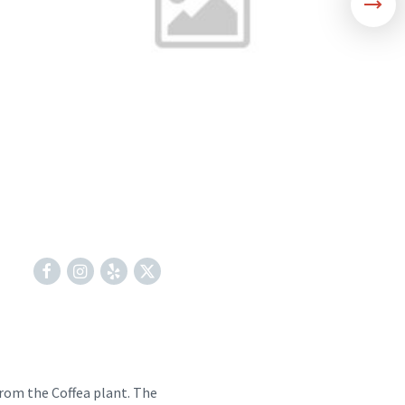
Facebook
Instagram
Yelp
X
from the Coffea plant. The