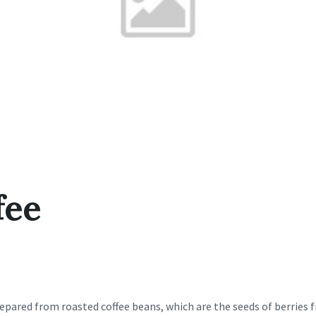
fee
repared from roasted coffee beans, which are the seeds of berries 