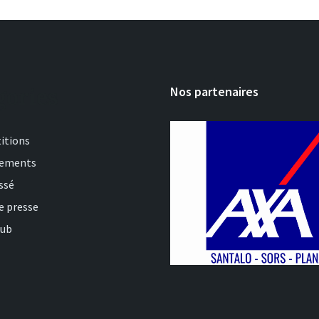
gories
Nos partenaires
itions
nements
ssé
e presse
lub