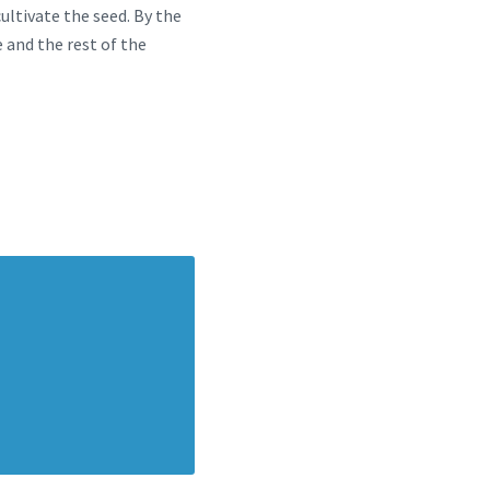
ultivate the seed. By the
e and the rest of the