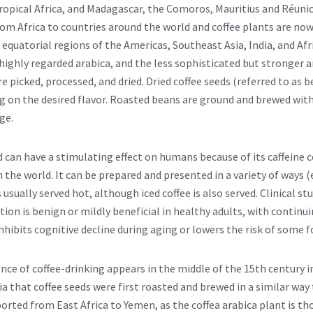
tropical Africa, and Madagascar, the Comoros, Mauritius and Réuni
om Africa to countries around the world and coffee plants are now 
e equatorial regions of the Americas, Southeast Asia, India, and Af
ghly regarded arabica, and the less sophisticated but stronger 
re picked, processed, and dried. Dried coffee seeds (referred to as 
g on the desired flavor. Roasted beans are ground and brewed with
ge.
nd can have a stimulating effect on humans because of its caffeine c
 the world. It can be prepared and presented in a variety of ways (
 is usually served hot, although iced coffee is also served. Clinical s
on is benign or mildly beneficial in healthy adults, with continu
ibits cognitive decline during aging or lowers the risk of some f
ence of coffee-drinking appears in the middle of the 15th century in
ia that coffee seeds were first roasted and brewed in a similar way
ported from East Africa to Yemen, as the coffea arabica plant is t