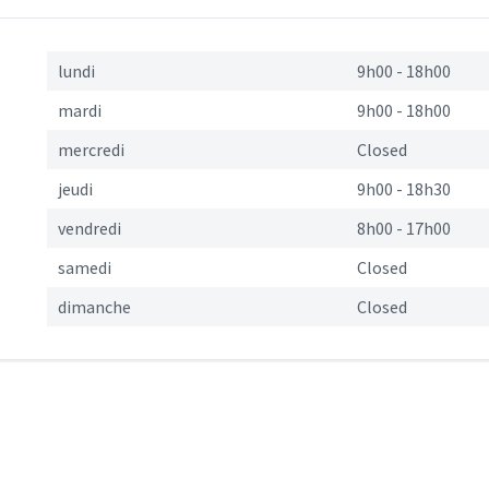
s
lundi
9h00
-
18h00
mardi
9h00
-
18h00
mercredi
Closed
jeudi
9h00
-
18h30
vendredi
8h00
-
17h00
samedi
Closed
dimanche
Closed