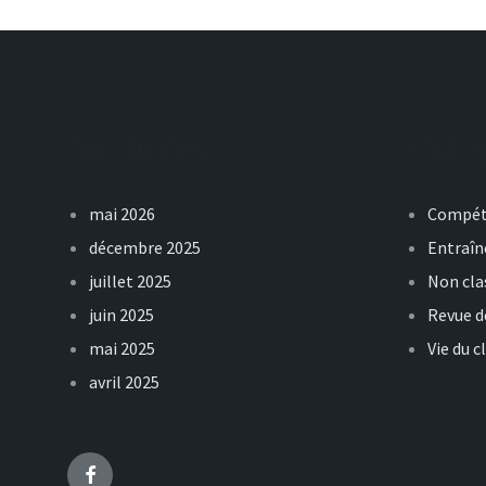
Archives
Caté
mai 2026
Compét
décembre 2025
Entraî
juillet 2025
Non cla
juin 2025
Revue d
mai 2025
Vie du c
avril 2025
Facebook