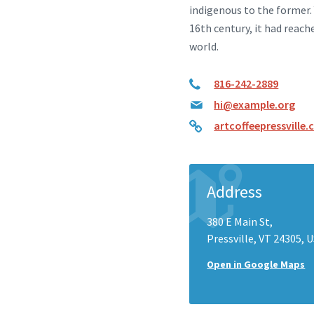
indigenous to the former.
16th century, it had reach
world.
816-242-2889
hi@example.org
artcoffeepressville
Address
380 E Main St,
Pressville, VT 24305, 
Open in Google Maps