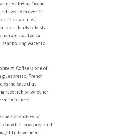
on in the Indian Ocean.
cultivated in over 70
rica. The two most
and more hardy robusta.
beans) are roasted to
 near boiling water to
ontent. Coffee is one of
e.g., espresso, French
tudies indicate that
ing research on whether
orms of cancer.
 the Sufi shrines of
 to how it is now prepared.
hought to have been