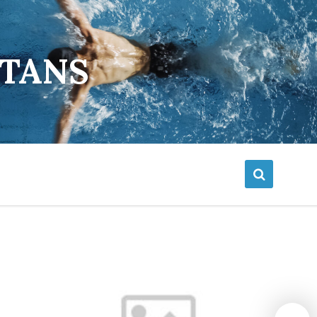
ETANS