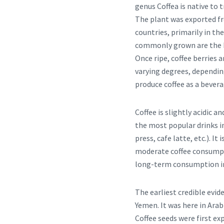
genus Coffea is native to 
The plant was exported fr
countries, primarily in th
commonly grown are the hi
Once ripe, coffee berries a
varying degrees, dependin
produce coffee as a bevera
Coffee is slightly acidic a
the most popular drinks in
press, cafe latte, etc.). It
moderate coffee consumpti
long-term consumption inh
The earliest credible evid
Yemen. It was here in Arab
Coffee seeds were first ex