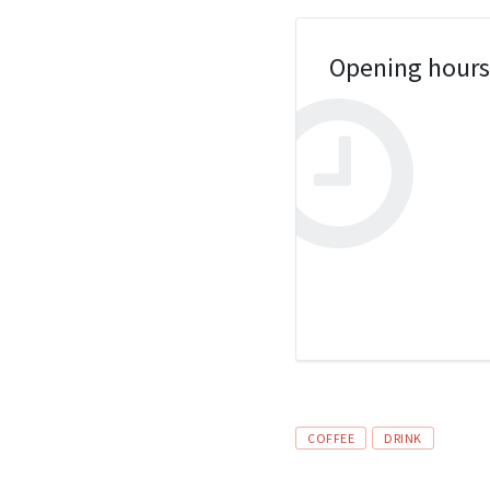
Opening hour
Tags
COFFEE
DRINK