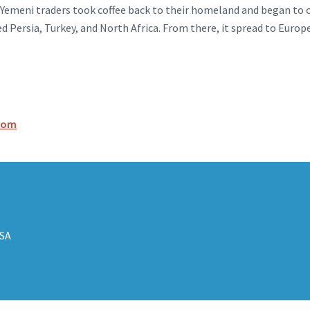
 Yemeni traders took coffee back to their homeland and began to c
ed Persia, Turkey, and North Africa. From there, it spread to Europ
.com
USA