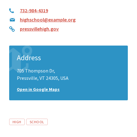
732-984-4319
highschool@example.org
pressvillehigh.gov
Address
705 Thompson Dr,
Pressville, VT 24305, USA
Open in Google Maps
Tags
HIGH
SCHOOL