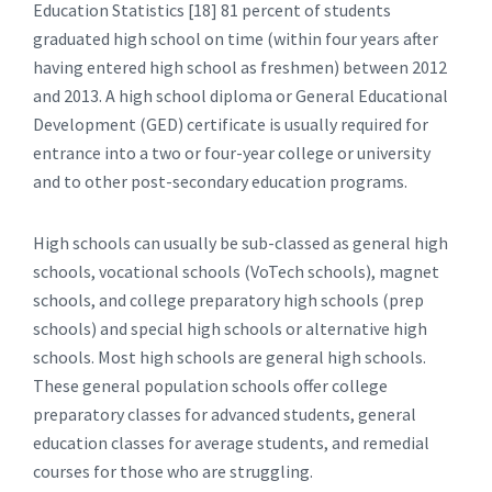
Education Statistics [18] 81 percent of students
graduated high school on time (within four years after
having entered high school as freshmen) between 2012
and 2013. A high school diploma or General Educational
Development (GED) certificate is usually required for
entrance into a two or four-year college or university
and to other post-secondary education programs.
High schools can usually be sub-classed as general high
schools, vocational schools (VoTech schools), magnet
schools, and college preparatory high schools (prep
schools) and special high schools or alternative high
schools. Most high schools are general high schools.
These general population schools offer college
preparatory classes for advanced students, general
education classes for average students, and remedial
courses for those who are struggling.