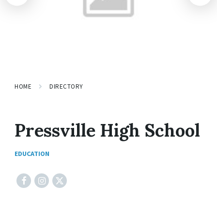
HOME
DIRECTORY
Pressville High School
EDUCATION
Facebook
Instagram
X