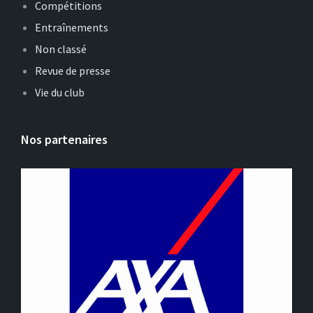
Compétitions
Entraînements
Non classé
Revue de presse
Vie du club
Nos partenaires