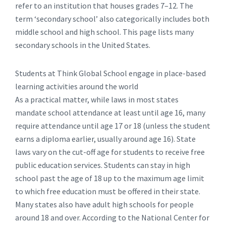
refer to an institution that houses grades 7–12. The
term ‘secondary school’ also categorically includes both
middle school and high school. This page lists many
secondary schools in the United States.
Students at Think Global School engage in place-based
learning activities around the world
As a practical matter, while laws in most states
mandate school attendance at least until age 16, many
require attendance until age 17 or 18 (unless the student
earns a diploma earlier, usually around age 16). State
laws vary on the cut-off age for students to receive free
public education services. Students can stay in high
school past the age of 18 up to the maximum age limit
to which free education must be offered in their state.
Many states also have adult high schools for people
around 18 and over. According to the National Center for