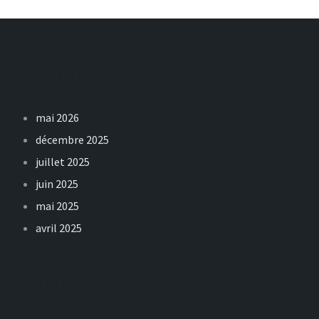
Archives
mai 2026
décembre 2025
juillet 2025
juin 2025
mai 2025
avril 2025
Catégories