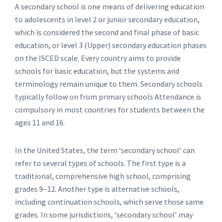
A secondary school is one means of delivering education
to adolescents in level 2 or junior secondary education,
which is considered the second and final phase of basic
education, or level 3 (Upper) secondary education phases
on the ISCED scale. Every country aims to provide
schools for basic education, but the systems and
terminology remain unique to them. Secondary schools
typically follow on from primary schools Attendance is
compulsory in most countries for students between the
ages 11 and 16.
In the United States, the term ‘secondary school’ can
refer to several types of schools. The first type is a
traditional, comprehensive high school, comprising
grades 9–12. Another type is alternative schools,
including continuation schools, which serve those same
grades. In some jurisdictions, ‘secondary school’ may