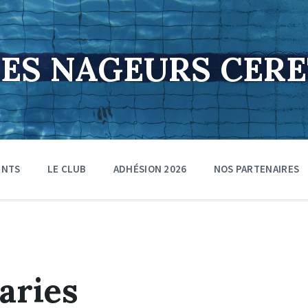
DES NAGEURS CER
ENTS
LE CLUB
ADHÉSION 2026
NOS PARTENAIRES
aries