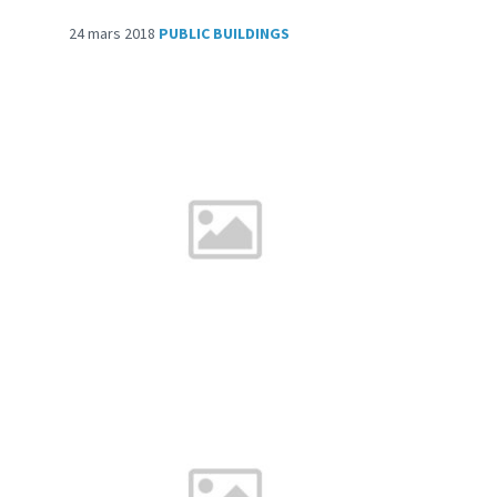
24 mars 2018
PUBLIC BUILDINGS