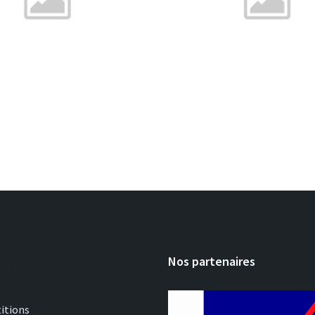
gories
Nos partenaires
itions