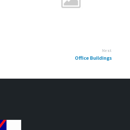
Next
Office Buildings