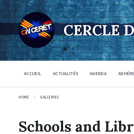
Skip
Skip
Skip
to
to
to
content
main
footer
navigation
CERCLE 
ACCUEIL
ACTUALITÉS
AGENDA
ADHÉR
HOME
GALLERIES
Schools and Libr