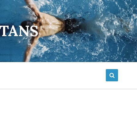
ETANS