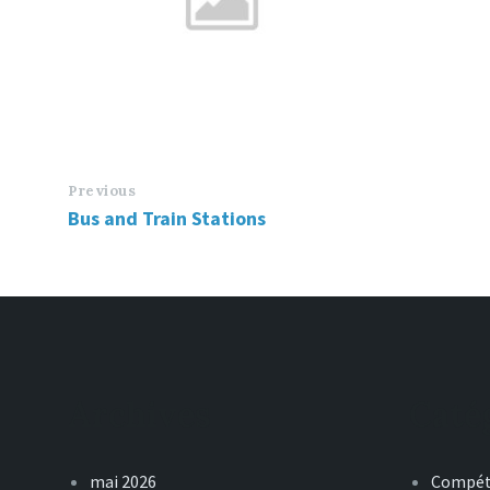
Previous
Bus and Train Stations
Archives
Caté
mai 2026
Compét