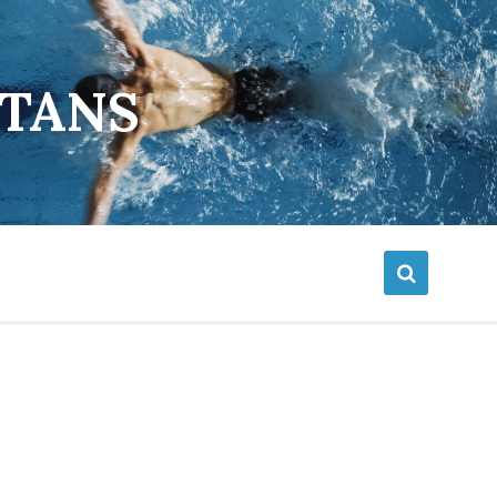
ETANS