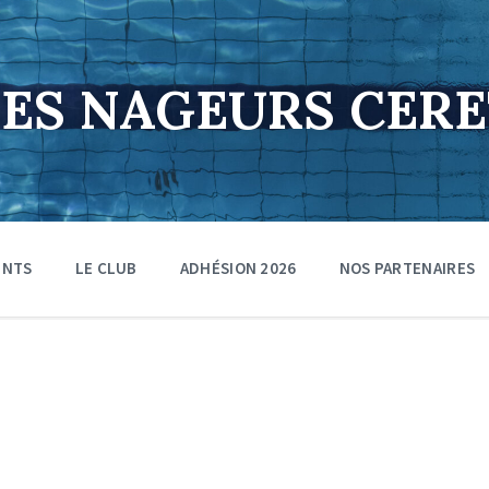
DES NAGEURS CER
ENTS
LE CLUB
ADHÉSION 2026
NOS PARTENAIRES