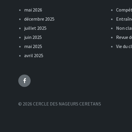
mai 2026
Compét
décembre 2025
Entraî
juillet 2025
Non cla
juin 2025
Revue d
mai 2025
Vie du c
avril 2025
Facebook
© 2026 CERCLE DES NAGEURS CERETANS