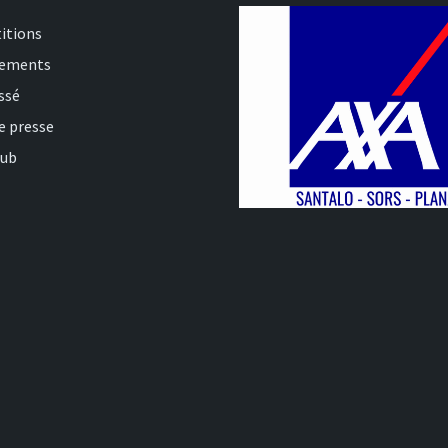
itions
nements
ssé
e presse
lub