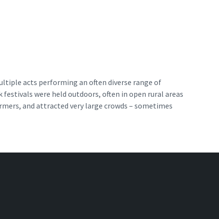
ultiple acts performing an often diverse range of
k festivals were held outdoors, often in open rural areas
formers, and attracted very large crowds – sometimes