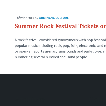
8 février 2018
by
ADMINCNC
CULTURE
Summer Rock Festival Tickets on
A rock festival, considered synonymous with pop festival,
popular music including rock, pop, folk, electronic, and r
or open-air sports arenas, fairgrounds and parks, typica
numbering several hundred thousand people.
Archives
Caté