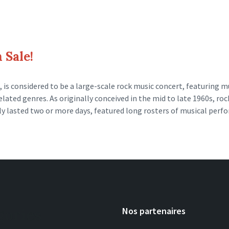
 Sale!
 is considered to be a large-scale rock music concert, featuring m
elated genres. As originally conceived in the mid to late 1960s, roc
lly lasted two or more days, featured long rosters of musical per
gories
Nos partenaires