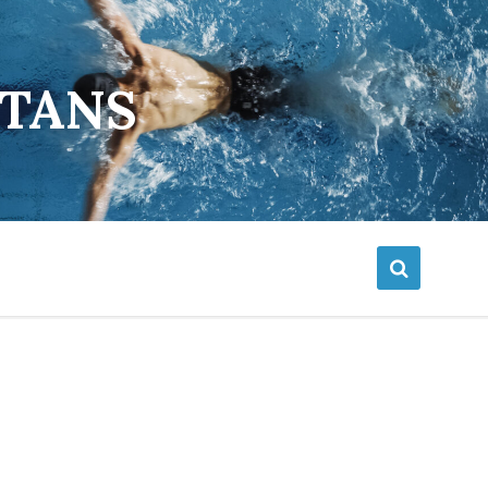
ETANS