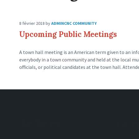
8 février 2018
by
ADMINCNC
COMMUNITY
Upcoming Public Meetings
A town hall meeting is an American term given to an inf
everybody in a town community and held at the local munic
officials, or political candidates at the town hall. Attend
Archives
Caté