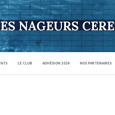
DES NAGEURS CER
ENTS
LE CLUB
ADHÉSION 2026
NOS PARTENAIRES