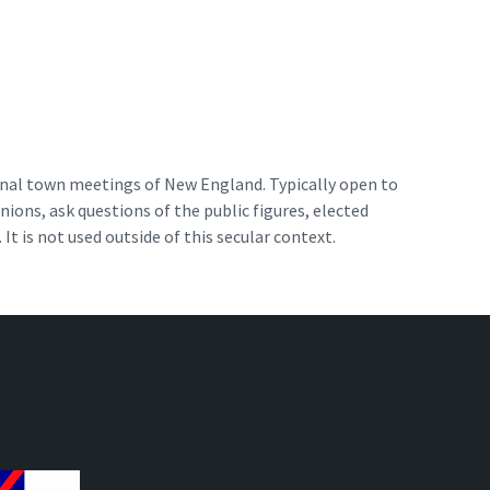
ional town meetings of New England. Typically open to
ions, ask questions of the public figures, elected
 It is not used outside of this secular context.