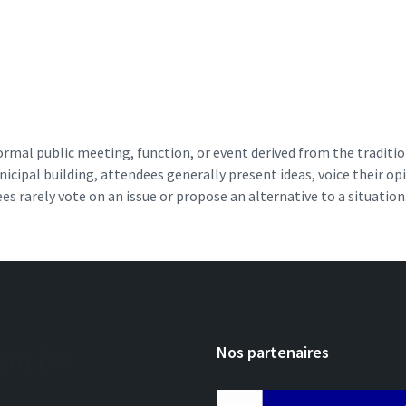
ormal public meeting, function, or event derived from the tradit
ipal building, attendees generally present ideas, voice their opin
ees rarely vote on an issue or propose an alternative to a situation.
gories
Nos partenaires