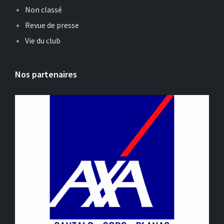
Non classé
Revue de presse
Vie du club
Nos partenaires