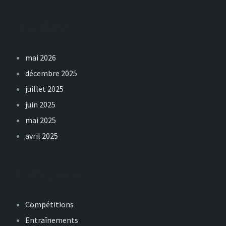
Archives
mai 2026
décembre 2025
juillet 2025
juin 2025
mai 2025
avril 2025
Catégories
Compétitions
Entraînements