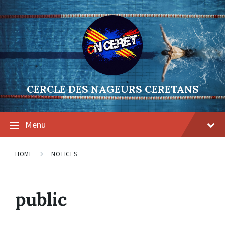
Skip
Skip
Skip
to
to
to
content
main
footer
navigation
CERCLE DES NAGEURS CERETANS
Menu
HOME
NOTICES
public