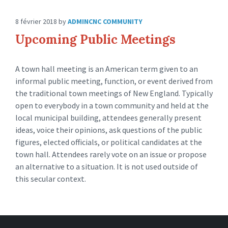
8 février 2018
by
ADMINCNC
COMMUNITY
Upcoming Public Meetings
A town hall meeting is an American term given to an
informal public meeting, function, or event derived from
the traditional town meetings of New England. Typically
open to everybody in a town community and held at the
local municipal building, attendees generally present
ideas, voice their opinions, ask questions of the public
figures, elected officials, or political candidates at the
town hall. Attendees rarely vote on an issue or propose
an alternative to a situation. It is not used outside of
this secular context.